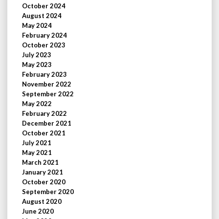
October 2024
August 2024
May 2024
February 2024
October 2023
July 2023
May 2023
February 2023
November 2022
September 2022
May 2022
February 2022
December 2021
October 2021
July 2021
May 2021
March 2021
January 2021
October 2020
September 2020
August 2020
June 2020