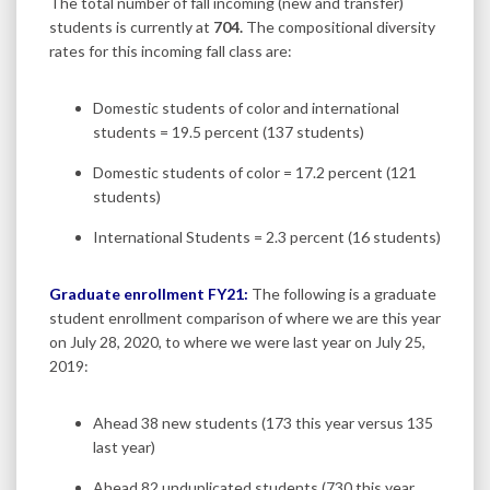
The total number of fall incoming (new and transfer)
students is currently at
704.
The compositional diversity
rates for this incoming fall class are:
Domestic students of color and international
students = 19.5 percent (137 students)
Domestic students of color = 17.2 percent (121
students)
International Students = 2.3 percent (16 students)
Graduate enrollment FY21:
The following is a graduate
student enrollment comparison of where we are this year
on July 28, 2020, to where we were last year on July 25,
2019:
Ahead 38 new students (173 this year versus 135
last year)
Ahead 82 unduplicated students (730 this year