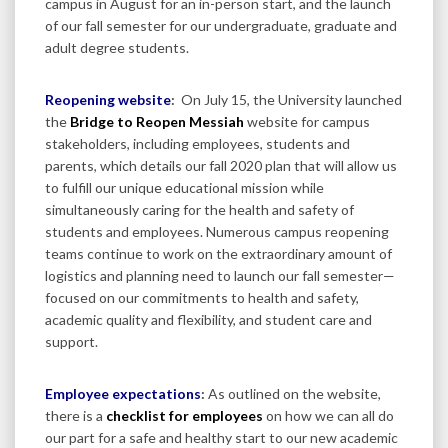
campus in August for an in-person start, and the launch
of our fall semester for our undergraduate, graduate and
adult degree students.
Reopening website
:
On July 15, the University launched
the
Bridge to Reopen Messiah
website for campus
stakeholders, including employees, students and
parents, which details our fall 2020 plan that will allow us
to fulfill our unique educational mission while
simultaneously caring for the health and safety of
students and employees. Numerous campus reopening
teams continue to work on the extraordinary amount of
logistics and planning need to launch our fall semester—
focused on our commitments to health and safety,
academic quality and flexibility, and student care and
support.
Employee expectations
:
As outlined on the website,
there is a
checklist for employees
on how we can all do
our part for a safe and healthy start to our new academic