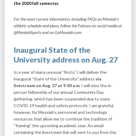
the 2020 fall semester.
For the most current information, including FAQs on Messiah’s
athletic schedule and plans, follow the Falcons on social media at
@MessiahSports and on GoMessiah.com.
Inaugural State of the
University address on Aug. 27
In a year of many unusual “firsts,” I will deliver the
inaugural “State of the University” address
via
livestream on Aug. 27 at 9:30 a.m.
I will miss the in-
person fellowship of our annual Community Day
gathering, which has been suspended due to state
COVID-19 health and safety protocols. I am grateful,
however, for Messiah’s personnel and technology
resources that allow me to continue the tradition of
“framing” the upcoming academic year. An email
containing the livestream link will sent to you from the