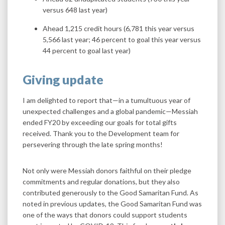
versus 648 last year)
Ahead 1,215 credit hours (6,781 this year versus
5,566 last year; 46 percent to goal this year versus
44 percent to goal last year)
Giving update
I am delighted to report that—in a tumultuous year of
unexpected challenges and a global pandemic—Messiah
ended FY20 by exceeding our goals for total gifts
received. Thank you to the Development team for
persevering through the late spring months!
Not only were Messiah donors faithful on their pledge
commitments and regular donations, but they also
contributed generously to the Good Samaritan Fund. As
noted in previous updates, the Good Samaritan Fund was
one of the ways that donors could support students