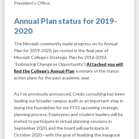
President’s Office.
Annual Plan status for 2019-
2020
The Messiah community made progress on its Annual
Plan for 2019-2020, (as rooted in the final year of
Messiah College’s Strategic Plan for 2016-2010:
“Embracing Change as Opportunity.”)
Attached you will
find the College’s Annual Plan
summary of the status
action plans for the past academic year.
As I’ve previously announced, Credo consulting has been
leading our broader campus audit as an important step in
laying the foundation for our FY21 upcoming strategic
planning process. Employees and student leaders will be
invited to participate in virtual planning sessions in
September 2020, and the board will participate in
October 2020—with the goal of finalizing the inaugural