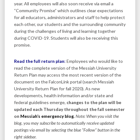
year. All employees will also soon receive via email a
“Community Promise” which outlines clear expectations
for all educators, administrators and staff to help protect
each other, our students and the surrounding community
during the challenges of living and learning together
during COVID-19. Students will also be receiving this
promise.
Read the full return plan
:
Employees who would like to
read the complete version of the Messiah University
Return Plan may access the most recent version of the
document on the FalconLink portal (search Messiah
University Return Plan for fall 2020). As new
developments, health information and/or state and
federal guidelines emerge,
changes to the plan will be
updated each Thursday throughout the fall semester
on
Messiah’s emergency blog
.
Note: When you visit the
blog, you may subscribe to automatically receive updated
postings via email by selecting the blue “Follow” button in the
right sidebar.