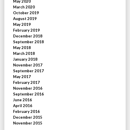
May 2020
March 2020
October 2019
August 2019
May 2019
February 2019
December 2018
September 2018
May 2018
March 2018
January 2018
November 2017
September 2017
May 2017
February 2017
November 2016
September 2016
June 2016
April 2016
February 2016
December 2015
November 2015