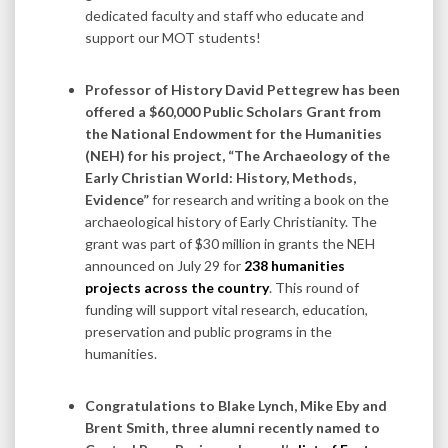
dedicated faculty and staff who educate and
support our MOT students!
Professor of History David Pettegrew has been
offered a $60,000 Public Scholars Grant from
the National Endowment for the Humanities
(NEH) for his project, “The Archaeology of the
Early Christian World: History, Methods,
Evidence”
for research and writing a book on the
archaeological history of Early Christianity. The
grant was part of $30 million in grants the NEH
announced on July 29 for
238 humanities
projects across the country
. This round of
funding will support vital research, education,
preservation and public programs in the
humanities.
Congratulations to Blake Lynch, Mike Eby and
Brent Smith, three alumni recently named to