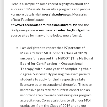
Here is a sample of some recent highlights about the
success of Messiah University’s programs and people.
For more details visit
messiah.edu/news
, Messiah’s
official Facebook page
at
www.facebook.com/MessiahUniversity/
and the
Bridge magazine
www.messiah.edu/the_Bridge
(the
source sites for many of the below news items).
I am delighted to report that
97 percent of
Messiah’s first MOT cohort (class of 2019)
successfully passed the NBCOT (The National
Board for Certification in Occupational
Therapy) within one year of completing their
degree
. Successfully passing the exam permits
students to apply for their respective state
licensure as an occupational therapist. This is an
impressive pass rate for our first cohort and an
important step towards continuing our program
accreditation. Congratulations to all of our MOT
graduates from the Class of 2019 and to our