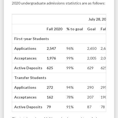
2020 undergraduate admissions statistics are as follows:
July 28, 2020
Fall 2020
% to goal
Goal
Fall 2019
First-year Students
Applications
2,547
96%
2,650
2,638
Acceptances
1,976
99%
2,005
2,000
Active Deposits
625
99%
629
625
Transfer Students
Applications
272
94%
290
295
Acceptances
162
78%
207
190
Active Deposits
79
91%
87
78