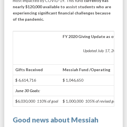
most impacted by COVID-19. This fund
currently has
nearly $120,000 available to assist students who are
experiencing significant financial challenges because
of the pandemic.
FY 2020 Giving Update as of June 
Updated July 17, 2020
Gifts Received
Messiah Fund /
Operating
$ 6,614,716
$ 1,046,650
June 30 Goals:
$6,030,000
110% of goal
$ 1,000,000
105% of revised goal
Good news about Messiah