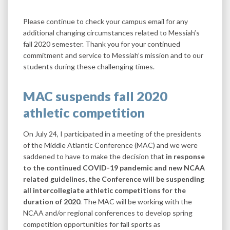
Please continue to check your campus email for any
additional changing circumstances related to Messiah’s
fall 2020 semester. Thank you for your continued
commitment and service to Messiah’s mission and to our
students during these challenging times.
MAC suspends fall 2020
athletic competition
On July 24, I participated in a meeting of the presidents
of the Middle Atlantic Conference (MAC) and we were
saddened to have to make the decision that
in response
to the continued COVID-19 pandemic and new NCAA
related guidelines, the Conference will be suspending
all intercollegiate athletic competitions for the
duration of 2020
. The MAC will be working with the
NCAA and/or regional conferences to develop spring
competition opportunities for fall sports as