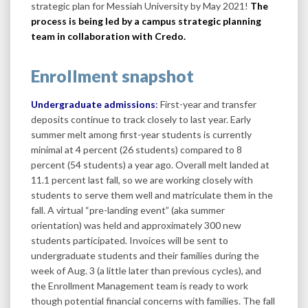
strategic plan for Messiah University by May 2021!
The
process is being led by a campus strategic planning
team in collaboration with Credo.
Enrollment snapshot
Undergraduate admissions
:
First-year and transfer
deposits continue to track closely to last year. Early
summer melt among first-year students is currently
minimal at 4 percent (26 students) compared to 8
percent (54 students) a year ago. Overall melt landed at
11.1 percent last fall, so we are working closely with
students to serve them well and matriculate them in the
fall. A virtual “pre-landing event” (aka summer
orientation) was held and approximately 300 new
students participated. Invoices will be sent to
undergraduate students and their families during the
week of Aug. 3 (a little later than previous cycles), and
the Enrollment Management team is ready to work
though potential financial concerns with families. The fall