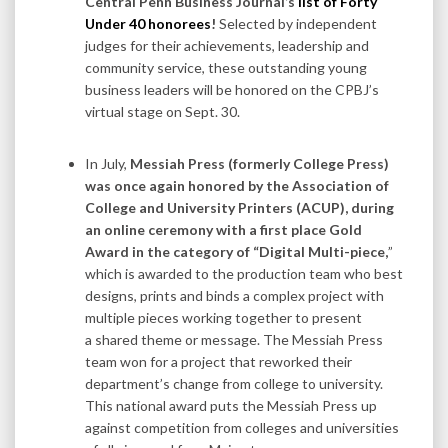
Central Penn Business Journal’s
list of Forty
Under 40 honorees
!
Selected by independent
judges for their achievements, leadership and
community service, these outstanding young
business leaders will be honored on the CPBJ’s
virtual stage on Sept. 30.
In July,
Messiah Press (formerly College Press)
was once again honored by the Association of
College and University Printers (ACUP), during
an online ceremony with a first place Gold
Award in the category of “Digital Multi-piece,
”
which is awarded to the production team who best
designs, prints and binds a complex project with
multiple pieces working together to present
a shared theme or message. The Messiah Press
team won for a project that reworked their
department’s change from college to university.
This national award puts the Messiah Press up
against competition from colleges and universities