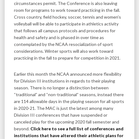
circumstances permit. The Conference is also leaving
room for programs to work toward practicing in the fall.
Cross country, field hockey, soccer, tennis and women’s
volleyball will be able to participate in athletics activity
that follows all campus protocols and procedures for
health and safety and is phased in over time as
contemplated by the NCAA resocialization of sport
considerations. Winter sports will also work toward
practicing in the fall to prepare for competition in 2021.
Earlier this month the NCAA announced more flexibility
for Division III institutions in regards to their playing
season. There is no longer a distinction between
“traditional” and “non-traditional” seasons, instead there
are 114 allowable days in the playing season for all sports
in 2020-21. The MAC is just the latest among many
Division III conferences that have suspended or
canceled play for the upcoming 2020 fall semester and
beyond.
Click here to see a full list of conferences and
institutions that have altered their athletic plans for