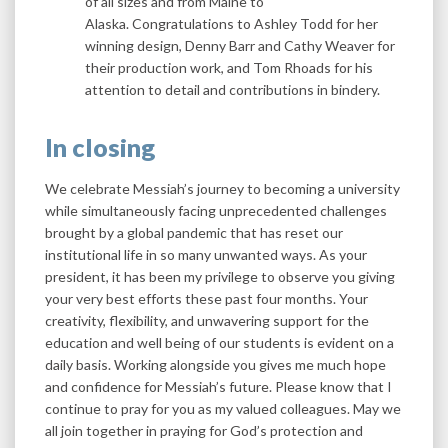
of all sizes and from Maine to
Alaska. Congratulations to Ashley Todd for her
winning design, Denny Barr and Cathy Weaver for
their production work, and Tom Rhoads for his
attention to detail and contributions in bindery.
In closing
We celebrate Messiah’s journey to becoming a university
while simultaneously facing unprecedented challenges
brought by a global pandemic that has reset our
institutional life in so many unwanted ways. As your
president, it has been my privilege to observe you giving
your very best efforts these past four months. Your
creativity, flexibility, and unwavering support for the
education and well being of our students is evident on a
daily basis. Working alongside you gives me much hope
and confidence for Messiah’s future. Please know that I
continue to pray for you as my valued colleagues. May we
all join together in praying for God’s protection and