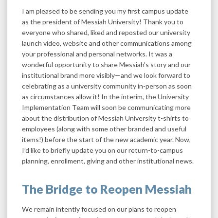
I am pleased to be sending you my first campus update
as the president of Messiah University! Thank you to
everyone who shared, liked and reposted our university
launch video, website and other communications among
your professional and personal networks. It was a
wonderful opportunity to share Messiah’s story and our
institutional brand more visibly—and we look forward to
celebrating as a university community in-person as soon
as circumstances allow it! In the interim, the University
Implementation Team will soon be communicating more
about the distribution of Messiah University t-shirts to
employees (along with some other branded and useful
items!) before the start of the new academic year. Now,
I’d like to briefly update you on our return-to-campus
planning, enrollment, giving and other institutional news.
The Bridge to Reopen Messiah
We remain intently focused on our plans to reopen