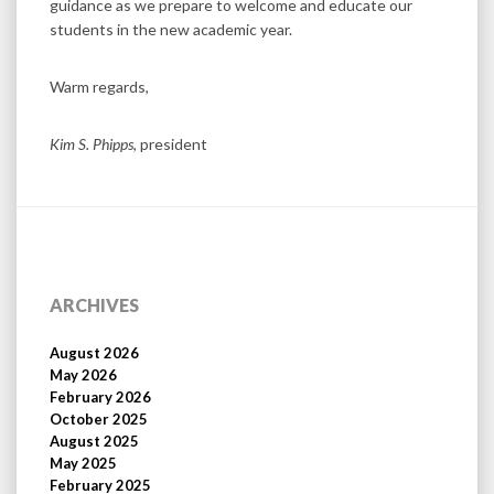
guidance as we prepare to welcome and educate our
students in the new academic year.
Warm regards,
Kim S. Phipps
, president
ARCHIVES
August 2026
May 2026
February 2026
October 2025
August 2025
May 2025
February 2025