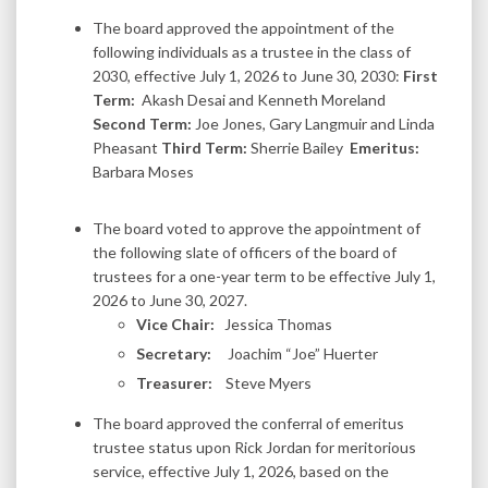
The board approved the appointment of the
following individuals as a trustee in the class of
2030, effective July 1, 2026 to June 30, 2030:
First
Term:
Akash Desai and Kenneth Moreland
Second Term:
Joe Jones, Gary Langmuir and Linda
Pheasant
Third Term:
Sherrie Bailey
Emeritus:
Barbara Moses
The board voted to approve the appointment of
the following slate of officers of the board of
trustees for a one-year term to be effective July 1,
2026 to June 30, 2027.
Vice Chair:
Jessica Thomas
Secretary:
Joachim “Joe” Huerter
Treasurer:
Steve Myers
The board approved the conferral of emeritus
trustee status upon Rick Jordan for meritorious
service, effective July 1, 2026, based on the