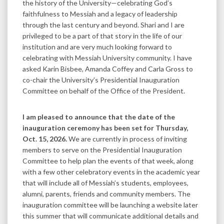
the history of the University—celebrating God’s
faithfulness to Messiah and a legacy of leadership
through the last century and beyond. Shari and I are
privileged to be a part of that story in the life of our
institution and are very much looking forward to
celebrating with Messiah University community. I have
asked Karin Bisbee, Amanda Coffey and Carla Gross to
co-chair the University’s Presidential Inauguration
Committee on behalf of the Office of the President.
I am pleased to announce that the date of the
inauguration ceremony has been set for Thursday,
Oct. 15, 2026.
We are currently in process of inviting
members to serve on the Presidential Inauguration
Committee to help plan the events of that week, along
with a few other celebratory events in the academic year
that will include all of Messiah’s students, employees,
alumni, parents, friends and community members. The
inauguration committee will be launching a website later
this summer that will communicate additional details and