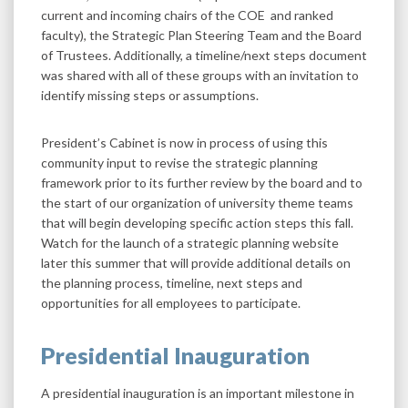
current and incoming chairs of the COE and ranked
faculty), the Strategic Plan Steering Team and the Board
of Trustees. Additionally, a timeline/next steps document
was shared with all of these groups with an invitation to
identify missing steps or assumptions.
President’s Cabinet is now in process of using this
community input to revise the strategic planning
framework prior to its further review by the board and to
the start of our organization of university theme teams
that will begin developing specific action steps this fall.
Watch for the launch of a strategic planning website
later this summer that will provide additional details on
the planning process, timeline, next steps and
opportunities for all employees to participate.
Presidential Inauguration
A presidential inauguration is an important milestone in