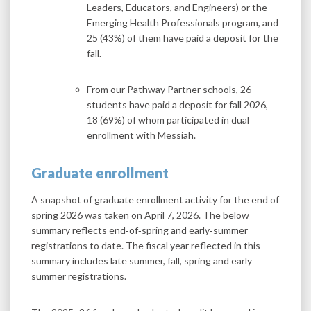
Leaders, Educators, and Engineers) or the
Emerging Health Professionals program, and
25 (43%) of them have paid a deposit for the
fall.
From our Pathway Partner schools, 26
students have paid a deposit for fall 2026,
18 (69%) of whom participated in dual
enrollment with Messiah.
Graduate enrollment
A snapshot of graduate enrollment activity for the end of
spring 2026 was taken on April 7, 2026. The below
summary reflects end‑of‑spring and early‑summer
registrations to date. The fiscal year reflected in this
summary includes late summer, fall, spring and early
summer registrations.