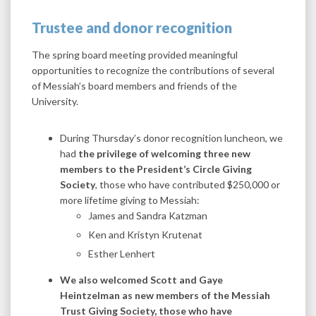
Trustee and donor recognition
The spring board meeting provided meaningful
opportunities to recognize the contributions of several
of Messiah’s board members and friends of the
University.
During Thursday’s donor recognition luncheon, we
had
the privilege of welcoming three new
members to the President’s Circle Giving
Society
, those who have contributed $250,000 or
more lifetime giving to Messiah:
James and Sandra Katzman
Ken and Kristyn Krutenat
Esther Lenhert
We also welcomed Scott and Gaye
Heintzelman as new members of the Messiah
Trust Giving Society, those who have