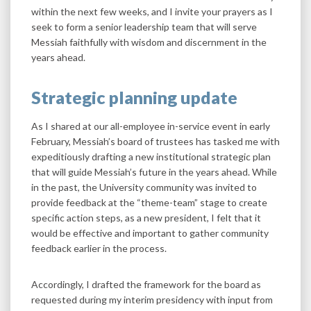
within the next few weeks, and I invite your prayers as I
seek to form a senior leadership team that will serve
Messiah faithfully with wisdom and discernment in the
years ahead.
Strategic planning update
As I shared at our all-employee in-service event in early
February, Messiah’s board of trustees has tasked me with
expeditiously drafting a new institutional strategic plan
that will guide Messiah’s future in the years ahead. While
in the past, the University community was invited to
provide feedback at the “theme-team” stage to create
specific action steps, as a new president, I felt that it
would be effective and important to gather community
feedback earlier in the process.
Accordingly, I drafted the framework for the board as
requested during my interim presidency with input from