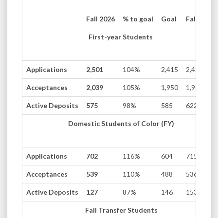
Fall 2026
% to goal
Goal
Fall 2025
First-year Students
Applications
2,501
104%
2,415
2,420
Acceptances
2,039
105%
1,950
1,975
Active Deposits
575
98%
585
622
Domestic Students of Color (FY)
Applications
702
116%
604
715
Acceptances
539
110%
488
536
Active Deposits
127
87%
146
153
Fall Transfer Students