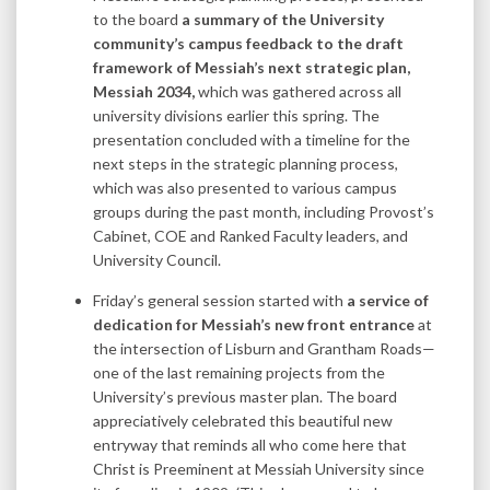
to the board
a summary of the University
community’s campus feedback to the draft
framework of Messiah’s next strategic plan,
Messiah 2034,
which was gathered across all
university divisions earlier this spring. The
presentation concluded with a timeline for the
next steps in the strategic planning process,
which was also presented to various campus
groups during the past month, including Provost’s
Cabinet, COE and Ranked Faculty leaders, and
University Council.
Friday’s general session started with
a service of
dedication for Messiah’s new front entrance
at
the intersection of Lisburn and Grantham Roads—
one of the last remaining projects from the
University’s previous master plan. The board
appreciatively celebrated this beautiful new
entryway that reminds all who come here that
Christ is Preeminent at Messiah University since