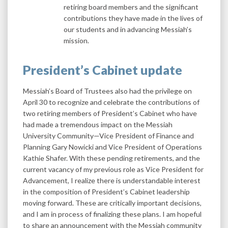
retiring board members and the significant
contributions they have made in the lives of
our students and in advancing Messiah’s
mission.
President’s Cabinet update
Messiah’s Board of Trustees also had the privilege on
April 30 to recognize and celebrate the contributions of
two retiring members of President’s Cabinet who have
had made a tremendous impact on the Messiah
University Community—Vice President of Finance and
Planning Gary Nowicki and Vice President of Operations
Kathie Shafer. With these pending retirements, and the
current vacancy of my previous role as Vice President for
Advancement, I realize there is understandable interest
in the composition of President’s Cabinet leadership
moving forward. These are critically important decisions,
and I am in process of finalizing these plans. I am hopeful
to share an announcement with the Messiah community