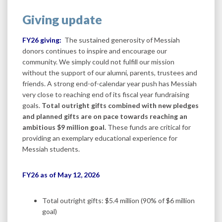
Giving update
FY26 giving:
The sustained generosity of Messiah
donors continues to inspire and encourage our
community. We simply could not fulfill our mission
without the support of our alumni, parents, trustees and
friends. A strong end-of-calendar year push has Messiah
very close to reaching end of its fiscal year fundraising
goals.
Total outright gifts combined with new pledges
and planned gifts are on pace towards reaching an
ambitious $9 million goal.
These funds are critical for
providing an exemplary educational experience for
Messiah students.
FY26 as of May 12, 2026
Total outright gifts: $5.4 million (90% of $6 million
goal)