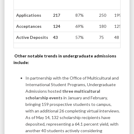
Applications
217
87%
250
199
Acceptances
124
69%
180
125
Active Deposits
43
57%
75
48
Other notable trends in undergraduate admissions
include:
In partnership with the Office of Multicultural and
International Student Programs, Undergraduate
Admissions hosted
three multicultural
scholarship events
in January and February,
bringing 159 prospective students to campus,
with an additional 26 completing virtual interviews.
As of May 14, 132 scholarship recipients have
deposited, representing a 64.1 percent yield, with
another 40 students actively considering