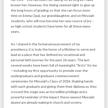
known her. However, the timing seemed right to give up
the long hours of grading so that she can focus more
time on Emma Opal, our granddaughter, and on Messiah
students, who will now become her new source of joy –
as high school students have been for all these many
years.
As I shared in the formal announcement of my
presidency, it is truly the honor of a lifetime to serve and
lead at a place that has defined my vocational and
personal faith journey for the past 26 years. The last
several weeks have been full of meaningful “firsts” for me
—including my first opportunity to preside over the
undergraduate and graduate commencement
ceremonies for Messiah’s Class of 2026. Shaking hands
with each graduate and giving them their diploma as they
crossed the stage was an incredible privilege and a
powerful reminder of the impact these newest Messiah
alumni are already making in church and society.