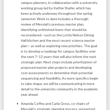
campus planners, in collaboration with a university
working group led by Kathie Shafer, which has
been actively underway throughout the spring
semester. Work to date includes a thorough
review of Messiah’s previous master plan,
identifying unfinished items that should be
reconsidered—such as the Lottie Nelson Dining
Hall kitchen and the most recent science master
plan— as well as exploring new priorities. The goal
is to develop a roadmap for campus facilities over
the next 7–12 years that will also inform the next
strategic plan. Next steps include prioritization of
proposed master plan projects and developing
cost assessments to determine their potential
sequencing and feasibility. As more specifics begin
to take shape, we will be communicating in more
detail to the university community in the academic
year ahead.
Amanda Coffey and Carla Gross, co-chairs of
Messiah’s strategic planning process, presented