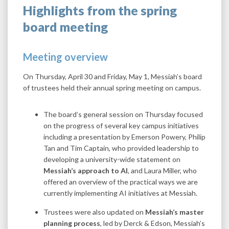
Highlights from the spring
board meeting
Meeting overview
On Thursday, April 30 and Friday, May 1, Messiah’s board
of trustees held their annual spring meeting on campus.
The board’s general session on Thursday focused
on the progress of several key campus initiatives
including a presentation by Emerson Powery, Philip
Tan and Tim Captain, who provided leadership to
developing a university-wide statement on
Messiah’s approach to AI
, and Laura Miller, who
offered an overview of the practical ways we are
currently implementing AI initiatives at Messiah.
Trustees were also updated on
Messiah’s master
planning process
, led by Derck & Edson, Messiah’s