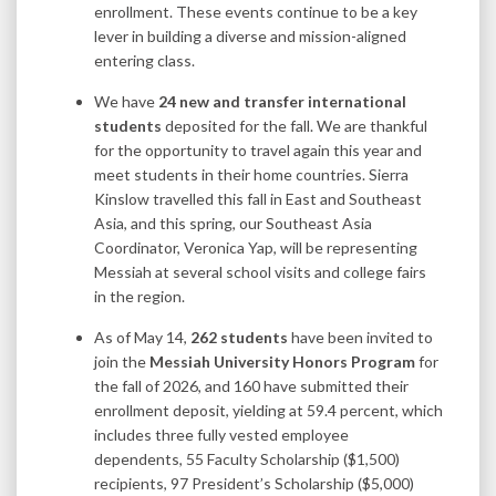
enrollment. These events continue to be a key
lever in building a diverse and mission-aligned
entering class.
We have
24 new and transfer international
students
deposited for the fall. We are thankful
for the opportunity to travel again this year and
meet students in their home countries. Sierra
Kinslow travelled this fall in East and Southeast
Asia, and this spring, our Southeast Asia
Coordinator, Veronica Yap, will be representing
Messiah at several school visits and college fairs
in the region.
As of May 14,
262 students
have been invited to
join the
Messiah University Honors Program
for
the fall of 2026, and 160 have submitted their
enrollment deposit, yielding at 59.4 percent, which
includes three fully vested employee
dependents, 55 Faculty Scholarship ($1,500)
recipients, 97 President’s Scholarship ($5,000)