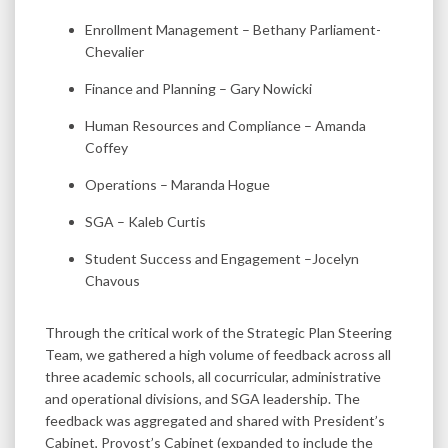
Enrollment Management – Bethany Parliament-
Chevalier
Finance and Planning – Gary Nowicki
Human Resources and Compliance – Amanda
Coffey
Operations – Maranda Hogue
SGA – Kaleb Curtis
Student Success and Engagement –Jocelyn
Chavous
Through the critical work of the Strategic Plan Steering
Team, we gathered a high volume of feedback across all
three academic schools, all cocurricular, administrative
and operational divisions, and SGA leadership. The
feedback was aggregated and shared with President’s
Cabinet, Provost’s Cabinet (expanded to include the