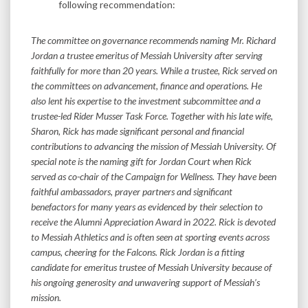
following recommendation:
The committee on governance recommends naming Mr. Richard
Jordan a trustee emeritus of Messiah University after serving
faithfully for more than 20 years. While a trustee, Rick served on
the committees on advancement, finance and operations. He
also lent his expertise to the investment subcommittee and a
trustee-led Rider Musser Task Force. Together with his late wife,
Sharon, Rick has made significant personal and financial
contributions to advancing the mission of Messiah University. Of
special note is the naming gift for Jordan Court when Rick
served as co-chair of the Campaign for Wellness. They have been
faithful ambassadors, prayer partners and significant
benefactors for many years as evidenced by their selection to
receive the Alumni Appreciation Award in 2022. Rick is devoted
to Messiah Athletics and is often seen at sporting events across
campus, cheering for the Falcons. Rick Jordan is a fitting
candidate for emeritus trustee of Messiah University because of
his ongoing generosity and unwavering support of Messiah’s
mission.