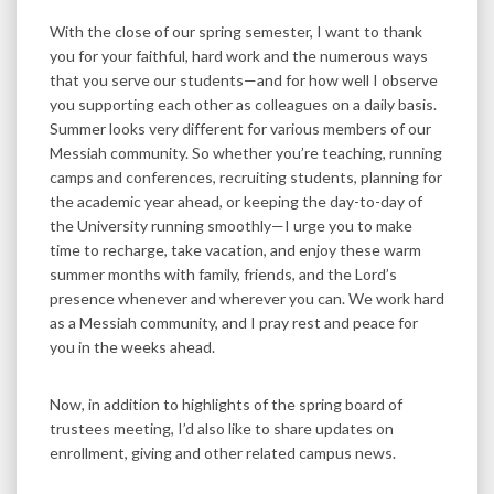
With the close of our spring semester, I want to thank
you for your faithful, hard work and the numerous ways
that you serve our students—and for how well I observe
you supporting each other as colleagues on a daily basis.
Summer looks very different for various members of our
Messiah community. So whether you’re teaching, running
camps and conferences, recruiting students, planning for
the academic year ahead, or keeping the day-to-day of
the University running smoothly—I urge you to make
time to recharge, take vacation, and enjoy these warm
summer months with family, friends, and the Lord’s
presence whenever and wherever you can. We work hard
as a Messiah community, and I pray rest and peace for
you in the weeks ahead.
Now, in addition to highlights of the spring board of
trustees meeting, I’d also like to share updates on
enrollment, giving and other related campus news.