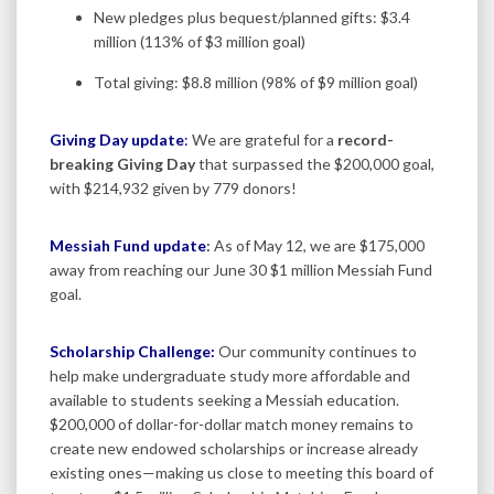
New pledges plus bequest/planned gifts: $3.4
million (113% of $3 million goal)
Total giving: $8.8 million (98% of $9 million goal)
Giving Day update
:
We are grateful for a
record-
breaking Giving Day
that surpassed the $200,000 goal,
with $214,932 given by 779 donors!
Messiah Fund update
:
As of May 12, we are $175,000
away from reaching our June 30 $1 million Messiah Fund
goal.
Scholarship Challenge:
Our community continues to
help make undergraduate study more affordable and
available to students seeking a Messiah education.
$200,000 of dollar-for-dollar match money remains to
create new endowed scholarships or increase already
existing ones—making us close to meeting this board of