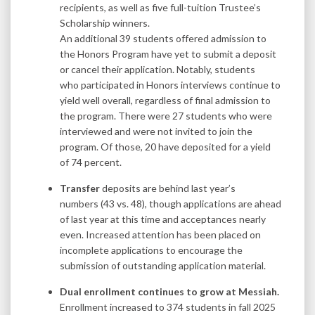
recipients, as well as five full-tuition Trustee’s
Scholarship winners.
An additional 39 students offered admission to
the Honors Program have yet to submit a deposit
or cancel their application. Notably, students
who participated in Honors interviews continue to
yield well overall, regardless of final admission to
the program. There were 27 students who were
interviewed and were not invited to join the
program. Of those, 20 have deposited for a yield
of 74 percent.
Transfer
deposits are behind last year’s
numbers (43 vs. 48), though applications are ahead
of last year at this time and acceptances nearly
even. Increased attention has been placed on
incomplete applications to encourage the
submission of outstanding application material.
Dual enrollment continues to grow at Messiah.
Enrollment increased to 374 students in fall 2025