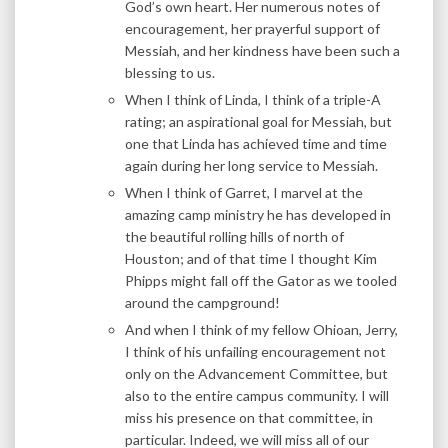
God’s own heart. Her numerous notes of
encouragement, her prayerful support of
Messiah, and her kindness have been such a
blessing to us.
When I think of Linda, I think of a triple-A
rating; an aspirational goal for Messiah, but
one that Linda has achieved time and time
again during her long service to Messiah.
When I think of Garret, I marvel at the
amazing camp ministry he has developed in
the beautiful rolling hills of north of
Houston; and of that time I thought Kim
Phipps might fall off the Gator as we tooled
around the campground!
And when I think of my fellow Ohioan, Jerry,
I think of his unfailing encouragement not
only on the Advancement Committee, but
also to the entire campus community. I will
miss his presence on that committee, in
particular. Indeed, we will miss all of our