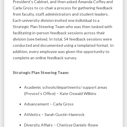
President’s Cabinet, and then asked Amanda Coffey and
Carla Gross to co-chair a process for gathering feedback
from faculty, staff, administrators and student leaders.
Each university division invited one individual to a
Strategic Plan Steering Team who was then tasked with
facilitating in-person feedback sessions across their
division (see below). In total, 54 feedback sessions were
conducted and documented using a templated format. In
addition, every employee was given the opportunity to
complete an online feedback survey.
Strategic Plan Steering Team:
Academic schools/departments/ support areas
(Provost’s Office) – Kate Oswald Wilkins
Advancement – Carla Gross
Athletics – Sarah Gustin-Hamrock
Diversity Affairs – Cherisse Daniels-Rowe