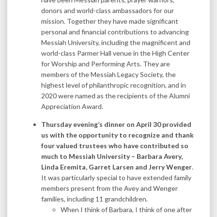
donors and world-class ambassadors for our
mission. Together they have made significant
personal and financial contributions to advancing
Messiah University, including the magnificent and
world-class Parmer Hall venue in the High Center
for Worship and Performing Arts. They are
members of the Messiah Legacy Society, the
highest level of philanthropic recognition, and in
2020 were named as the recipients of the Alumni
Appreciation Award.
Thursday evening’s dinner on April 30 provided
us with the opportunity to recognize and thank
four valued trustees who have contributed so
much to Messiah University – Barbara Avery,
Linda Eremita, Garret Larsen and Jerry Wenger
.
It was particularly special to have extended family
members present from the Avey and Wenger
families, including 11 grandchildren.
When I think of Barbara, I think of one after