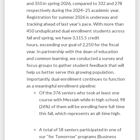
and 350 in spring 2026, compared to 332 and 278
respectively during the 2024–25 academic year.
Registration for summer 2026 is underway and
tracking ahead of last year’s pace. With more than
450 unduplicated dual enrollment students across
fall and spring, we have 3,115.5 credit
hours, exceeding our goal of 2,250 for the fiscal
year. In partnership with the dean of education
and common learning, we conducted a survey and
focus groups to gather student feedback that will
help us better serve this growing population.
Importantly, dual enrollment continues to function
as a meaningful enrollment pipeline:
Of the 376 seniors who took at least one
course with Messiah while in high school, 98
(26%) of them will be enrolling here full-time
this fall, which represents an all-time high.
A total of 58 seniors participated in one of
our “for Tomorrow” programs (Business