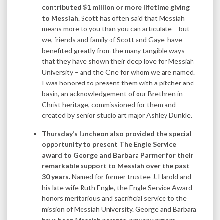
contributed $1 million or more lifetime giving
to Messiah
. Scott has often said that Messiah
means more to you than you can articulate – but
we, friends and family of Scott and Gaye, have
benefited greatly from the many tangible ways
that they have shown their deep love for Messiah
University – and the One for whom we are named.
I was honored to present them with a pitcher and
basin, an acknowledgement of our Brethren in
Christ heritage, commissioned for them and
created by senior studio art major Ashley Dunkle.
Thursday’s luncheon also provided the special
opportunity to present The Engle Service
award to George and Barbara Parmer for their
remarkable support to Messiah over the past
30 years.
Named for former trustee J. Harold and
his late wife Ruth Engle, the Engle Service Award
honors meritorious and sacrificial service to the
mission of Messiah University. George and Barbara
have been Messiah parents, prayer warriors,