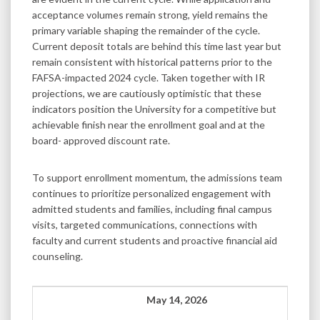
acceptance volumes remain strong, yield remains the
primary variable shaping the remainder of the cycle.
Current deposit totals are behind this time last year but
remain consistent with historical patterns prior to the
FAFSA-impacted 2024 cycle. Taken together with IR
projections, we are cautiously optimistic that these
indicators position the University for a competitive but
achievable finish near the enrollment goal and at the
board- approved discount rate.
To support enrollment momentum, the admissions team
continues to prioritize personalized engagement with
admitted students and families, including final campus
visits, targeted communications, connections with
faculty and current students and proactive financial aid
counseling.
May 14, 2026