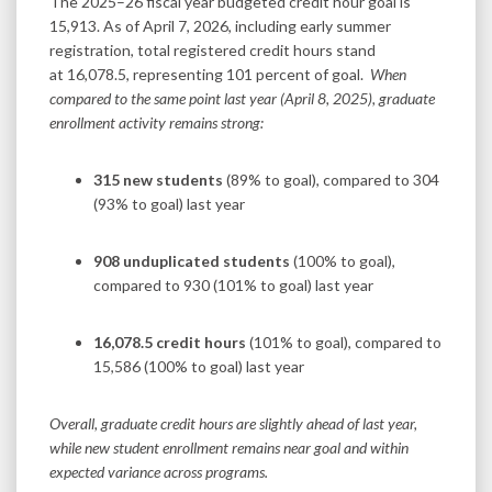
The 2025–26 fiscal year budgeted credit hour goal is
15,913. As of April 7, 2026, including early summer
registration, total registered credit hours stand
at 16,078.5, representing 101 percent of goal.
When
compared to the same point last year (April 8, 2025), graduate
enrollment activity remains strong:
315 new students
(89% to goal), compared to 304
(93% to goal) last year
908 unduplicated students
(100% to goal),
compared to 930 (101% to goal) last year
16,078.5 credit hours
(101% to goal), compared to
15,586 (100% to goal) last year
Overall, graduate credit hours are slightly ahead of last year,
while new student enrollment remains near goal and within
expected variance across programs.