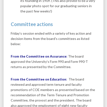
its founding in 1909. (This also proved to be a very
popular photo spot for our graduating seniors in
the past few weeks!)
Committee actions
Friday’s session ended with a variety of key action and
decision items from the board’s committees as listed
below:
From the Committee on Assurance
:
The board
approved the University’s Form 990 and Form 990-T
returns as presented by the Committee.
From the Committee on Education
:
The board
reviewed and approved term tenure and faculty
promotions of COE members as presented based on the
recommendation of the Term-Tenure and Promotion
Committee, the provost and the president. The board
also approved the employment of eight new faculty