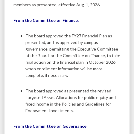
members as presented, effective Aug. 1, 2026.
From the Committee on Finance
:
The board approved the FY27 Financial Plan as
presented, and as approved by campus
governance, permitting the Executive Committee
of the Board, or the Committee on Finance, to take
final action on the financial plan in October 2026
when enrollment information will be more
complete, if necessary.
The board approved as presented the revised
Targeted Asset Allocations for public equity and
fixed income in the Policies and Guidelines for
Endowment Investments.
From the Committee on Governance: