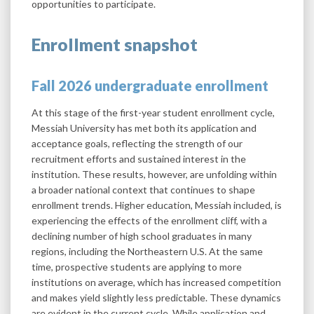
opportunities to participate.
Enrollment snapshot
Fall 2026 undergraduate enrollment
At this stage of the first-year student enrollment cycle,
Messiah University has met both its application and
acceptance goals, reflecting the strength of our
recruitment efforts and sustained interest in the
institution. These results, however, are unfolding within
a broader national context that continues to shape
enrollment trends. Higher education, Messiah included, is
experiencing the effects of the enrollment cliff, with a
declining number of high school graduates in many
regions, including the Northeastern U.S. At the same
time, prospective students are applying to more
institutions on average, which has increased competition
and makes yield slightly less predictable. These dynamics
are evident in the current cycle. While application and