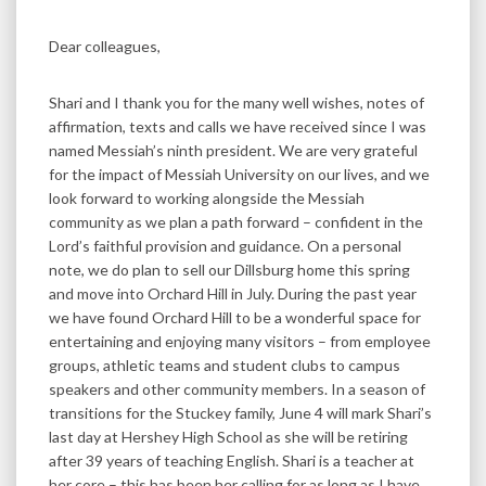
Dear colleagues,
Shari and I thank you for the many well wishes, notes of
affirmation, texts and calls we have received since I was
named Messiah’s ninth president. We are very grateful
for the impact of Messiah University on our lives, and we
look forward to working alongside the Messiah
community as we plan a path forward – confident in the
Lord’s faithful provision and guidance. On a personal
note, we do plan to sell our Dillsburg home this spring
and move into Orchard Hill in July. During the past year
we have found Orchard Hill to be a wonderful space for
entertaining and enjoying many visitors – from employee
groups, athletic teams and student clubs to campus
speakers and other community members. In a season of
transitions for the Stuckey family, June 4 will mark Shari’s
last day at Hershey High School as she will be retiring
after 39 years of teaching English. Shari is a teacher at
her core – this has been her calling for as long as I have