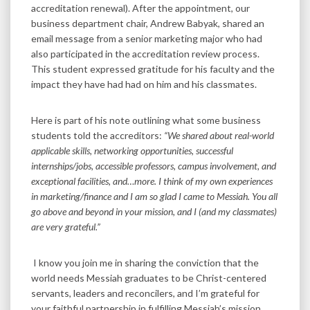
accreditation renewal). After the appointment, our
business department chair, Andrew Babyak, shared an
email message from a senior marketing major who had
also participated in the accreditation review process.
This student expressed gratitude for his faculty and the
impact they have had had on him and his classmates.
Here is part of his note outlining what some business
students told the accreditors:
“We shared about real-world
applicable skills, networking opportunities, successful
internships/jobs, accessible professors, campus involvement, and
exceptional facilities, and…more. I think of my own experiences
in marketing/finance and I am so glad I came to Messiah. You all
go above and beyond in your mission, and I (and my classmates)
are very grateful.”
I know you join me in sharing the conviction that the
world needs Messiah graduates to be Christ-centered
servants, leaders and reconcilers, and I’m grateful for
your faithful partnership in fulfilling Messiah’s mission.