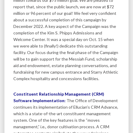
million towards our $75 million goal. We are pleased to
report that, since the public launch, we are now at $72
million or 96 percent of our goal! We feel very confident
about a successful completion of this campaign by
December 2022. A key aspect of the Campaign was the
completion of the Kim S. Phipps Admissions and
Welcome Center. It was a special day on Oct. 15 when
we were able to (finally!) dedicate this outstanding
facility. Our focus during the final phase of the Campaign
will be to gain support for the Messiah Fund, scholarship
aid and endowment, estate planning conversations, and
fundraising for new campus entrance and Starry Athletic
Complex hospitality and concessions facilities.
Constituent Relationship Management (CRM)
Software Implementation:
The Office of Development
continues its implementation of Ellucian’s CRM Advance,
which is a state-of-the-art constituent management
system. One of the key features is the “moves
management,” i.e., donor cultivation process. A CRM