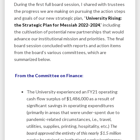
During the first full board session, I shared with trustees
the progress we are making on pursuing the action steps
and goals of our new strategic plan, “
University Rising:
the Strategic Plan for Messiah 2022-2024
,” including
the cultivation of potential new partnerships that would
advance our institutional mission and priorities. The final
board session concluded with reports and action items
from the board’s various committees, which are
summarized below.
From the Committee on Finance
:
The University experienced an FY21 operating
cash flow surplus of $1,486,000 as a result of
significant savings in operating expenditures
(primarily in areas that were under-spent due to
pandemic-related circumstances, i.e., travel,
utilities, supplies, printing, hospitality, etc.)
The
board approved the entirety of this nearly $1.5 million
surplus be retained as institutional
surplus/contingency