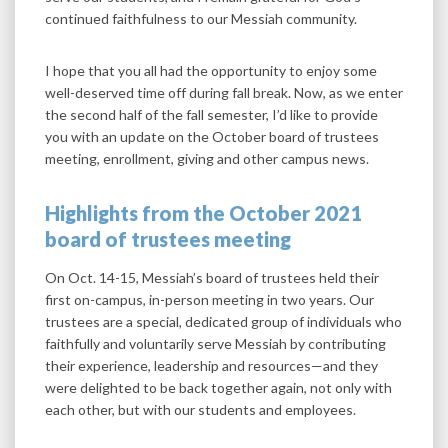
continued faithfulness to our Messiah community.
I hope that you all had the opportunity to enjoy some
well-deserved time off during fall break. Now, as we enter
the second half of the fall semester, I’d like to provide
you with an update on the October board of trustees
meeting, enrollment, giving and other campus news.
Highlights from the October 2021
board of trustees meeting
On Oct. 14-15, Messiah’s board of trustees held their
first on-campus, in-person meeting in two years. Our
trustees are a special, dedicated group of individuals who
faithfully and voluntarily serve Messiah by contributing
their experience, leadership and resources—and they
were delighted to be back together again, not only with
each other, but with our students and employees.