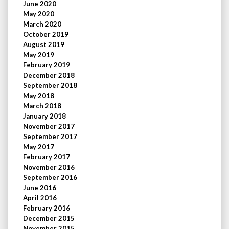
June 2020
May 2020
March 2020
October 2019
August 2019
May 2019
February 2019
December 2018
September 2018
May 2018
March 2018
January 2018
November 2017
September 2017
May 2017
February 2017
November 2016
September 2016
June 2016
April 2016
February 2016
December 2015
November 2015