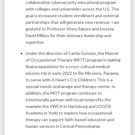
collaborative cybersecurity educational program
with colleges and universities across the U.S. The
goal is increased student enrollment and external
partnerships that will generate new revenue. I am
grateful to Professor Vinny Sakore and trustee
David Millary for their visionary leadership and
expertise.
Under the direction of Carrie Gorman, the Master
of Occupational Therapy (MOT) program is making
final preparations for a cross-cultural medical
mission trip in early 2022 to Rio Missions, Panama,
to serve with A Heart’s Cry Children’s This is a
special-needs orphanage and therapy center. In
addition, the MOT program continues to
intentionally partner with local nonprofits (for
example the YWCA in Harrisburg and LOGOS
Academy in York) to explore how occupational
therapy can support faith-based education and
human services in Central Pennsylvania.