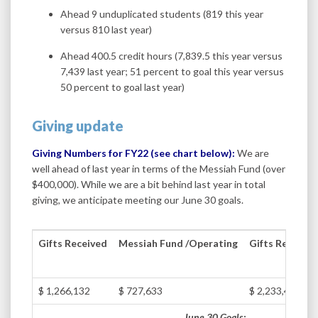
Ahead 9 unduplicated students (819 this year
versus 810 last year)
Ahead 400.5 credit hours (7,839.5 this year versus
7,439 last year; 51 percent to goal this year versus
50 percent to goal last year)
Giving update
Giving Numbers for FY22 (see chart below):
We are
well ahead of last year in terms of the Messiah Fund (over
$400,000). While we are a bit behind last year in total
giving, we anticipate meeting our June 30 goals.
Gifts Received
Messiah Fund /Operating
Gifts Receive
$ 1,266,132
$ 727,633
$ 2,233,493
June 30 Goals: