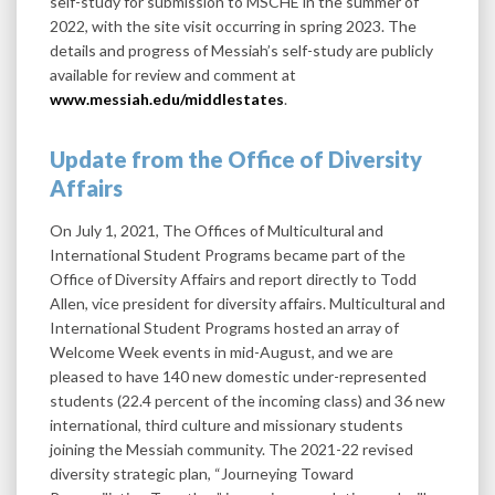
self-study for submission to MSCHE in the summer of
2022, with the site visit occurring in spring 2023. The
details and progress of Messiah’s self-study are publicly
available for review and comment at
www.messiah.edu/middlestates
.
Update from the Office of Diversity
Affairs
On July 1, 2021, The Offices of Multicultural and
International Student Programs became part of the
Office of Diversity Affairs and report directly to Todd
Allen, vice president for diversity affairs. Multicultural and
International Student Programs hosted an array of
Welcome Week events in mid-August, and we are
pleased to have 140 new domestic under-represented
students (22.4 percent of the incoming class) and 36 new
international, third culture and missionary students
joining the Messiah community. The 2021-22 revised
diversity strategic plan, “Journeying Toward