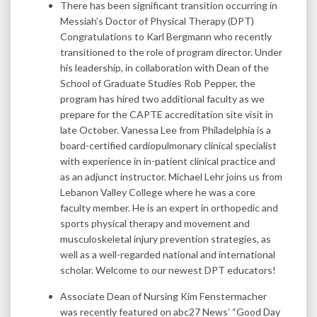
There has been significant transition occurring in
Messiah’s Doctor of Physical Therapy (DPT)
Congratulations to Karl Bergmann who recently
transitioned to the role of program director. Under
his leadership, in collaboration with Dean of the
School of Graduate Studies Rob Pepper, the
program has hired two additional faculty as we
prepare for the CAPTE accreditation site visit in
late October. Vanessa Lee from Philadelphia is a
board-certified cardiopulmonary clinical specialist
with experience in in-patient clinical practice and
as an adjunct instructor. Michael Lehr joins us from
Lebanon Valley College where he was a core
faculty member. He is an expert in orthopedic and
sports physical therapy and movement and
musculoskeletal injury prevention strategies, as
well as a well-regarded national and international
scholar. Welcome to our newest DPT educators!
Associate Dean of Nursing Kim Fenstermacher
was recently featured on abc27 News’ “Good Day