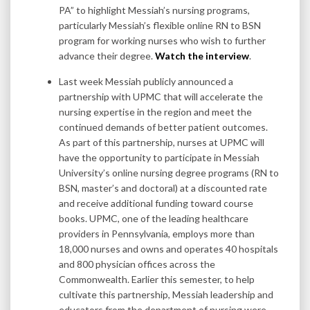
PA” to highlight Messiah’s nursing programs,
particularly Messiah’s flexible online RN to BSN
program for working nurses who wish to further
advance their degree.
Watch the interview
.
Last week Messiah publicly announced a
partnership with UPMC that will accelerate the
nursing expertise in the region and meet the
continued demands of better patient outcomes.
As part of this partnership, nurses at UPMC will
have the opportunity to participate in Messiah
University’s online nursing degree programs (RN to
BSN, master’s and doctoral) at a discounted rate
and receive additional funding toward course
books. UPMC, one of the leading healthcare
providers in Pennsylvania, employs more than
18,000 nurses and owns and operates 40 hospitals
and 800 physician offices across the
Commonwealth. Earlier this semester, to help
cultivate this partnership, Messiah leadership and
educators from the department of nursing were