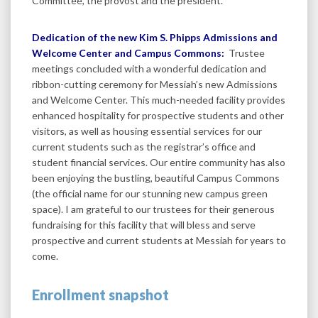
Committee, the provost and the president.
Dedication of the new Kim S. Phipps Admissions and
Welcome Center and Campus Commons:
Trustee
meetings concluded with a wonderful dedication and
ribbon-cutting ceremony for Messiah’s new Admissions
and Welcome Center. This much-needed facility provides
enhanced hospitality for prospective students and other
visitors, as well as housing essential services for our
current students such as the registrar’s office and
student financial services. Our entire community has also
been enjoying the bustling, beautiful Campus Commons
(the official name for our stunning new campus green
space). I am grateful to our trustees for their generous
fundraising for this facility that will bless and serve
prospective and current students at Messiah for years to
come.
Enrollment snapshot