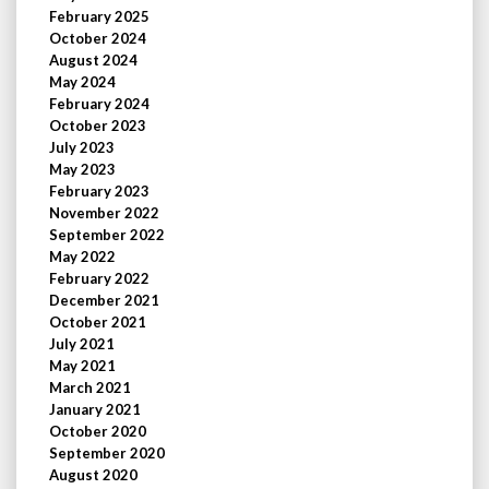
February 2025
October 2024
August 2024
May 2024
February 2024
October 2023
July 2023
May 2023
February 2023
November 2022
September 2022
May 2022
February 2022
December 2021
October 2021
July 2021
May 2021
March 2021
January 2021
October 2020
September 2020
August 2020