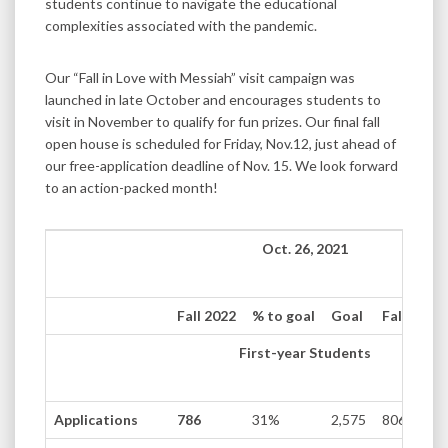
students continue to navigate the educational
complexities associated with the pandemic.
Our “Fall in Love with Messiah” visit campaign was
launched in late October and encourages students to
visit in November to qualify for fun prizes. Our final fall
open house is scheduled for Friday, Nov.12, just ahead of
our free-application deadline of Nov. 15. We look forward
to an action-packed month!
Oct. 26, 2021
Fall 2022
% to goal
Goal
Fall 2021
First-year Students
Applications
786
31%
2,575
806