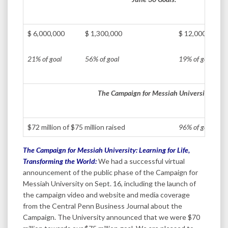
$ 6,000,000
$ 1,300,000
$ 12,000,000
21% of goal
56% of goal
19% of goal
The Campaign for Messiah University
$72 million of $75 million raised
96% of goal
The Campaign for Messiah University: Learning for Life,
Transforming the World:
We had a successful virtual
announcement of the public phase of the Campaign for
Messiah University on Sept. 16, including the launch of
the campaign video and website and media coverage
from the Central Penn Business Journal about the
Campaign. The University announced that we were $70