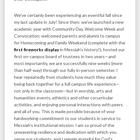
We’ve certainly been experiencing an eventful fall since
my last update in July! Since then: we’ve launched a new
academic year with Community Day, Welcome Week and
Convocation; welcomed parents and alumni to campus
for Homecoming and Family Weekend (complete with the
first fireworks display
in Messiah’s history!); hosted our
first on-campus board of trustees in two years—and
most importantly, we are successfully nine weeks (more
than half-way) through our fully in-person semester. I
hear repeatedly from students how much they value
being back together for a full campus life experience—
not only in the classroom—but in worship, arts and
humanities events, athletics and other cocurricular
activities, and enjoying personal interactions with peers
and all of you. This is made possible because of your
hardworking commitment to our students in service to
Messiah’s institutional mission. I am so proud of the
unwavering resilience and dedication with which you
serve our students, and I remain grateful for God’s