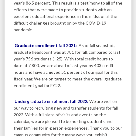
year’s 86.5 percent. This result is a testimony to all of the
efforts that were made to provide students with an
excellent educational experience in the midst of all the
difficult challenges brought on by the COVID-19
pandemic.
Graduate enrollment fall 2021:
As of fall snapshot,
graduate headcount was at 781 for fall, compared to last
year’s 756 students (+25). With total credit hours to
date of 7,800, we are ahead of last year by 403 credit
hours and have achieved 51 percent of our goal for this
fiscal year. We are on target to meet the overall graduate
enrollment goal for FY22.
Undergraduate enrollment fall 2022:
We are well on
our way to recruiting new and transfer students for fall
2022. With a full slate of visits and events on the
calendar, we are pleased to be hosting students and
their families for in-person experiences. Thank you to our
campus community for the many ways you exhibit