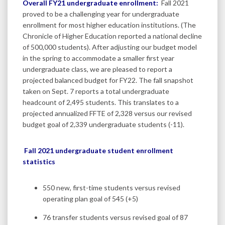
Overall FY21 undergraduate enrollment:
Fall 2021
proved to be a challenging year for undergraduate
enrollment for most higher education institutions. (The
Chronicle of Higher Education reported a national decline
of 500,000 students). After adjusting our budget model
in the spring to accommodate a smaller first year
undergraduate class, we are pleased to report a
projected balanced budget for FY22. The fall snapshot
taken on Sept. 7 reports a total undergraduate
headcount of 2,495 students. This translates to a
projected annualized FFTE of 2,328 versus our revised
budget goal of 2,339 undergraduate students (-11).
Fall 2021 undergraduate student enrollment
statistics
550 new, first-time students versus revised
operating plan goal of 545 (+5)
76 transfer students versus revised goal of 87