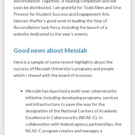
Reconciliation Together,” is nearing completion and will
soon be distributed. I am grateful for Todd Allen and Vice
Provost for Student Success and Engagement Kris
Hansen-Kieffer’s good work in leading the Year of
Reconciliation task force, including the launch of a
website dedicated to the year’s events.
Good news about Messiah
Here is a sample of some recent highlights about the
success of Messiah University’s programs and people
which I shared with the board of trustees.
Messiah has launched a multi-year cybersecurity
initiative, including developing programs, services
and infrastructure to pave the way for the
designation of the National Centers of Academic
Excellence in Cybersecurity (NCAE-C). In
collaboration with federal agency partnerships, the
NCAE-C program creates and manages a