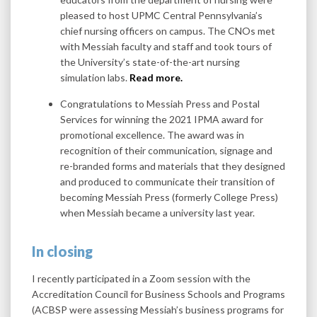
pleased to host UPMC Central Pennsylvania’s
chief nursing officers on campus. The CNOs met
with Messiah faculty and staff and took tours of
the University’s state-of-the-art nursing
simulation labs.
Read more.
Congratulations to Messiah Press and Postal
Services for winning the 2021 IPMA award for
promotional excellence. The award was in
recognition of their communication, signage and
re-branded forms and materials that they designed
and produced to communicate their transition of
becoming Messiah Press (formerly College Press)
when Messiah became a university last year.
In closing
I recently participated in a Zoom session with the
Accreditation Council for Business Schools and Programs
(ACBSP were assessing Messiah’s business programs for