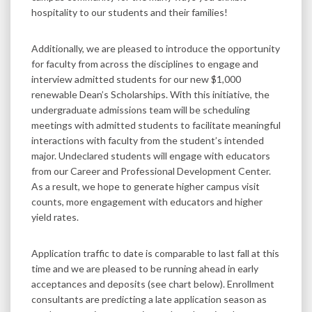
hospitality to our students and their families!
Additionally, we are pleased to introduce the opportunity
for faculty from across the disciplines to engage and
interview admitted students for our new $1,000
renewable Dean’s Scholarships. With this initiative, the
undergraduate admissions team will be scheduling
meetings with admitted students to facilitate meaningful
interactions with faculty from the student’s intended
major. Undeclared students will engage with educators
from our Career and Professional Development Center.
As a result, we hope to generate higher campus visit
counts, more engagement with educators and higher
yield rates.
Application traffic to date is comparable to last fall at this
time and we are pleased to be running ahead in early
acceptances and deposits (see chart below). Enrollment
consultants are predicting a late application season as