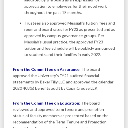
appreciation to employees for their good work
throughout the past 18 months.
Trustees also approved Messiah’s tuition, fees and
room and board rates for FY23 as presented and as
approved by campus governance groups. Per
Messiah’s usual practice, the approved FY23
tuition and fee schedule will be publicly announced
to students and their families in early 2022.
From the Committee on Assurance
:
The board
approved the University’s FY21 audited financial
statements by BakerTilly LLC and approved the calendar
2020 403(b) benefits audit by CapinCrouse LLP.
From the Committee on Education
:
The board
reviewed and approved term tenure and promotion
status of faculty members as presented based on the
recommendation of the Term-Tenure and Promotion