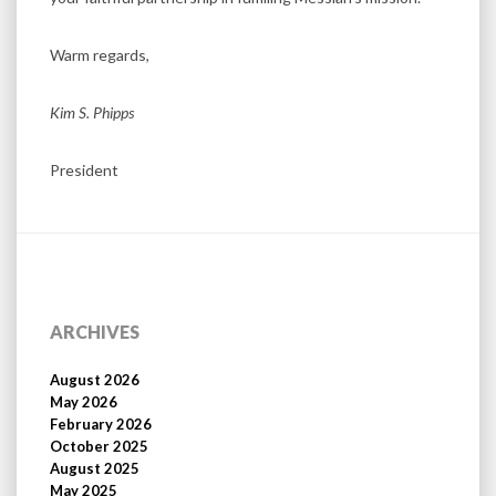
Warm regards,
Kim S. Phipps
President
ARCHIVES
August 2026
May 2026
February 2026
October 2025
August 2025
May 2025