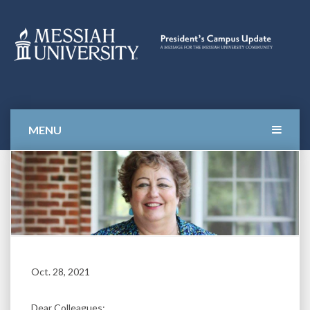
Skip
to
content
Campus Update
MESSAGES FOR THE
MESSIAH UNIVERSITY
COMMUNITY
MENU
Oct. 28, 2021
Dear Colleagues: