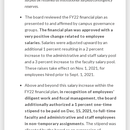
reserves.
The board reviewed the FY22 financial plan as
presented to and affirmed by campus governance
groups.
The financial plan was approved with a
very positive change related to employee
salaries.
Salaries were adjusted upward by an
additional 1 percent resulting in a 2 percent
increase to the administrative and staff salary pool
and a 3 percent increase to the faculty salary pool.
These raises take effect on Nov. 1, 2021, for
employees hired prior to Sept. 1, 2021.
Above and beyond this salary increase within the
FY22 financial plan,
in recognition of employees’
diligent work and fiscal management, the board
additionally authorized a 1 percent one-time
stipend to be paid on Dec. 15, 2021, to full-time
faculty and administrative and staff employees
in non-temporary assignments
. The stipend was
allocated by the board as an expression of