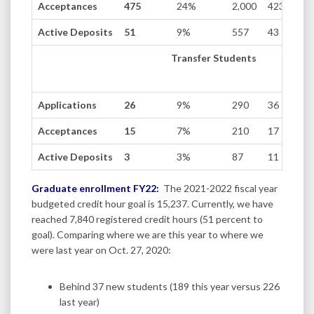
Acceptances
475
24%
2,000
423
Active Deposits
51
9%
557
43
Transfer Students
Applications
26
9%
290
36
Acceptances
15
7%
210
17
Active Deposits
3
3%
87
11
Graduate enrollment FY22:
The 2021-2022 fiscal year
budgeted credit hour goal is 15,237. Currently, we have
reached 7,840 registered credit hours (51 percent to
goal). Comparing where we are this year to where we
were last year on Oct. 27, 2020:
Behind 37 new students (189 this year versus 226
last year)