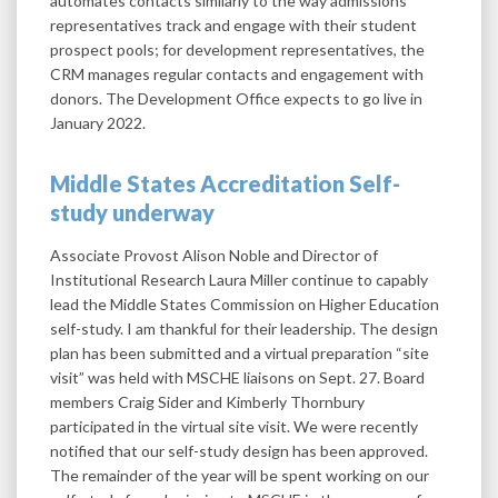
automates contacts similarly to the way admissions
representatives track and engage with their student
prospect pools; for development representatives, the
CRM manages regular contacts and engagement with
donors. The Development Office expects to go live in
January 2022.
Middle States Accreditation Self-
study underway
Associate Provost Alison Noble and Director of
Institutional Research Laura Miller continue to capably
lead the Middle States Commission on Higher Education
self-study. I am thankful for their leadership. The design
plan has been submitted and a virtual preparation “site
visit” was held with MSCHE liaisons on Sept. 27. Board
members Craig Sider and Kimberly Thornbury
participated in the virtual site visit. We were recently
notified that our self-study design has been approved.
The remainder of the year will be spent working on our