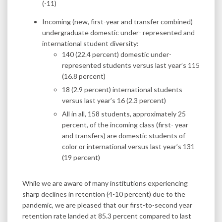
(-11)
Incoming (new, first-year and transfer combined)
undergraduate domestic under- represented and
international student diversity:
140 (22.4 percent) domestic under-
represented students versus last year’s 115
(16.8 percent)
18 (2.9 percent) international students
versus last year’s 16 (2.3 percent)
All in all, 158 students, approximately 25
percent, of the incoming class (first- year
and transfers) are domestic students of
color or international versus last year’s 131
(19 percent)
While we are aware of many institutions experiencing
sharp declines in retention (4-10 percent) due to the
pandemic, we are pleased that our first-to-second year
retention rate landed at 85.3 percent compared to last